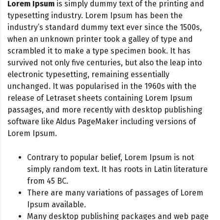
Lorem Ipsum
is simply dummy text of the printing and
typesetting industry. Lorem Ipsum has been the
industry’s standard dummy text ever since the 1500s,
when an unknown printer took a galley of type and
scrambled it to make a type specimen book. It has
survived not only five centuries, but also the leap into
electronic typesetting, remaining essentially
unchanged. It was popularised in the 1960s with the
release of Letraset sheets containing Lorem Ipsum
passages, and more recently with desktop publishing
software like Aldus PageMaker including versions of
Lorem Ipsum.
Contrary to popular belief, Lorem Ipsum is not
simply random text. It has roots in Latin literature
from 45 BC.
There are many variations of passages of Lorem
Ipsum available.
Many desktop publishing packages and web page