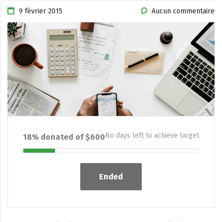
9 février 2015
Aucun commentaire
No days left to achieve target
18% donated of $600
Ended