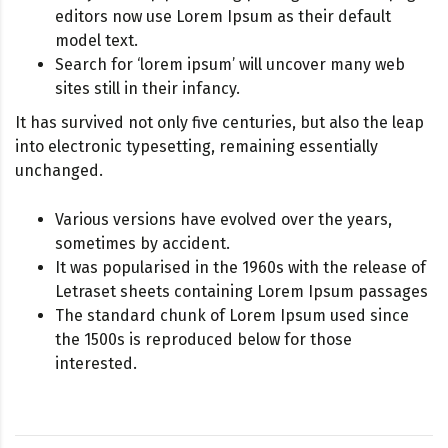
editors now use Lorem Ipsum as their default
model text.
Search for ‘lorem ipsum’ will uncover many web
sites still in their infancy.
It has survived not only five centuries, but also the leap
into electronic typesetting, remaining essentially
unchanged.
Various versions have evolved over the years,
sometimes by accident.
It was popularised in the 1960s with the release of
Letraset sheets containing Lorem Ipsum passages
The standard chunk of Lorem Ipsum used since
the 1500s is reproduced below for those
interested.