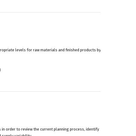
priate levels for raw materials and finished products by
d
in order to review the current planning process, identify
supply variability.