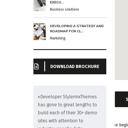
EXECU...
Business solutions
DEVELOPING A STRATEGY AND
ROADMAP FOR CL...
Marketing
DOWNLOAD BROCHURE
me
«Developer StylemixThemes
has gone to great lengths to
build each of their 30+ demo
sites with attention to
The begi