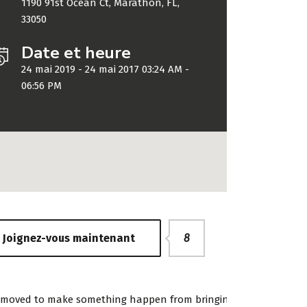
1190 91st Ocean Ct, Marathon, FL,
33050
Date et heure
24 mai 2019 - 24 mai 2017 03:24 AM -
06:56 PM
ing WordPress Theme
«Developer StylemixTh
Joignez-vous maintenant
8
to go for financial
has gone to great lengt
ns. We take pride in
build each of their 30+
ransparent and
sites with attention to
and moved to make something happen from bringing