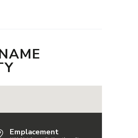
 NAME
TY
Emplacement