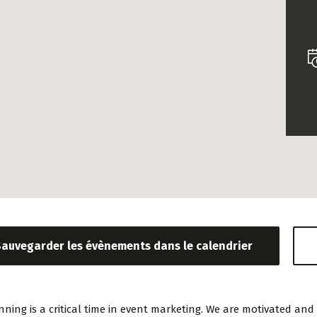
«Prior to joining Consulting WP,
«Consult
Sauvegarder les évènements dans le calendrier
Bianca ran a project
is the way 
management software firm in
institutio
the U.S. and worked in
being a t
nning is a critical time in event marketing. We are motivated 