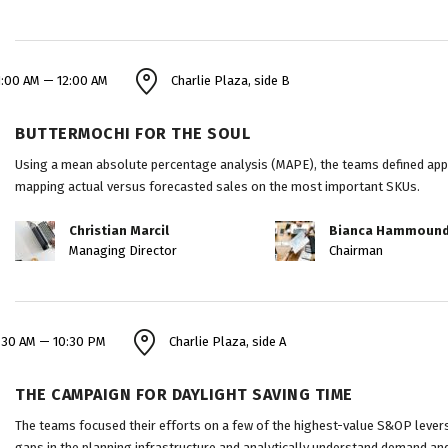
1:00 AM — 12:00 AM
Charlie Plaza, side B
BUTTERMOCHI FOR THE SOUL
Using a mean absolute percentage analysis (MAPE), the teams defined appro
mapping actual versus forecasted sales on the most important SKUs.
Christian Marcil
Bianca Hammoun
Managing Director
Chairman
:30 AM — 10:30 PM
Charlie Plaza, side A
THE CAMPAIGN FOR DAYLIGHT SAVING TIME
The teams focused their efforts on a few of the highest-value S&OP levers 
gaps in the planning infrastructure and analytically understand demand and 