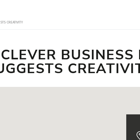
TS CREATIVITY
 CLEVER BUSINESS
UGGESTS CREATIVI