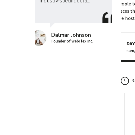
industry-specific deta...
people t
pieces t
the host
Dalmar Johnson
Founder of WebFlex Inc.
DAY
sam,
9