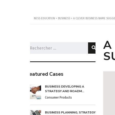
NESS EDUCATION
>
BUSINESS
>
A CLEVER BUSINESS NAME SUGGES
A
S
Featured Cases
BUSINESS DEVELOPING A
STRATEGY AND ROADM...
Consumer Products
BUSINESS PLANNING, STRATEGY &