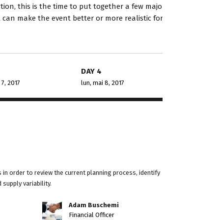
orien...
industry-specific deta...
on, this is the time to put together a few major
t can make the event better or more realistic for
oria Porter
Dalmar Johnson
t Smarty PTY
Founder of WebFlex Inc.
DAY 4
 7, 2017
lun, mai 8, 2017
in order to review the current planning process, identify
supply variability.
Adam Buschemi
Financial Officer