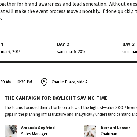
consulting and investment...
perfection 
ogether for brand awareness and lead generation. Without questi
hat will make the event process move smoothly. If done quickly, i
s.
David S. Morris
Vict
CEO at Entavo LLC
CTO a
 1
DAY 2
DAY 3
 mai 6, 2017
sam, mai 6, 2017
dim, mai
:30 AM — 10:30 PM
Charlie Plaza, side A
THE CAMPAIGN FOR DAYLIGHT SAVING TIME
The teams focused their efforts on a few of the highest-value S&OP levers 
gaps in the planning infrastructure and analytically understand demand and 
Amanda Seyfried
Bernard Lesser
Sales Manager
Chairman