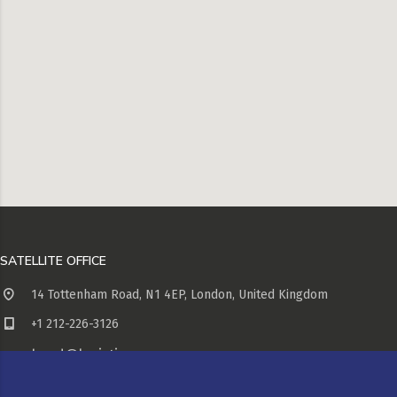
SATELLITE OFFICE
14 Tottenham Road, N1 4EP, London, United Kingdom
+1 212-226-3126
head@logistic.com