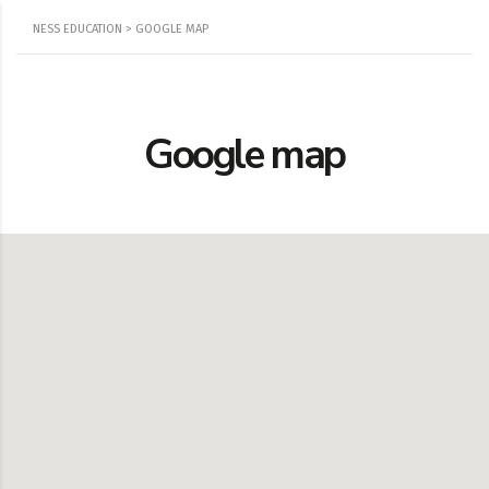
NESS EDUCATION
>
GOOGLE MAP
Google map