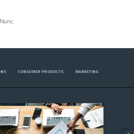
 Nunc
ONS
CONSUMER PRODUCTS
MARKETING