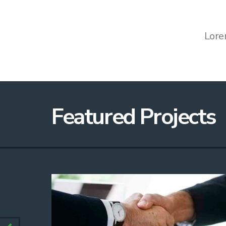
Lore
Featured Projects