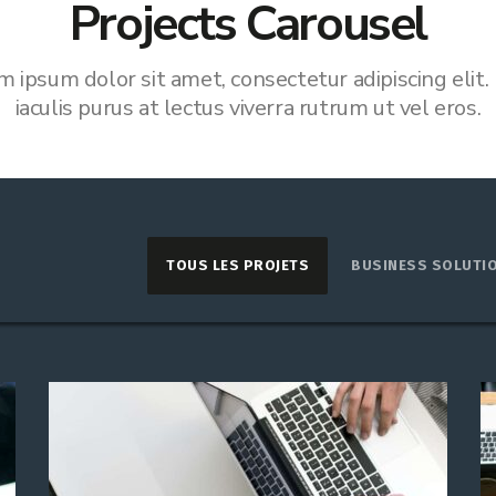
Projects Carousel
m ipsum dolor sit amet, consectetur adipiscing elit.
iaculis purus at lectus viverra rutrum ut vel eros.
TOUS LES PROJETS
BUSINESS SOLUTI