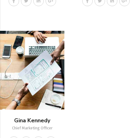
Gina Kennedy
Chief Marketing Officer