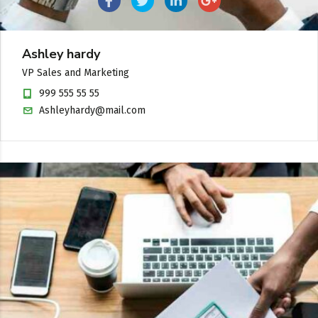
Ashley hardy
VP Sales and Marketing
999 555 55 55
Ashleyhardy@mail.com