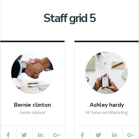
Staff grid 5
Bernie clinton
Ashley hardy
Senior Advisor
VP Sales and Marketing