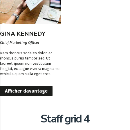
GINA KENNEDY
Chief Marketing Officer
Nam rhoncus sodales dolor, ac
rhoncus purus tempor sed. Ut
laoreet, ipsum non vestibulum
feugiat, ex augue viverra magna, eu
vehicula quam nulla eget eros.
Afficher davantage
Staff grid 4