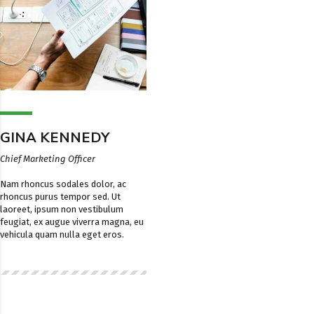
GINA KENNEDY
Chief Marketing Officer
Nam rhoncus sodales dolor, ac
rhoncus purus tempor sed. Ut
laoreet, ipsum non vestibulum
feugiat, ex augue viverra magna, eu
vehicula quam nulla eget eros.