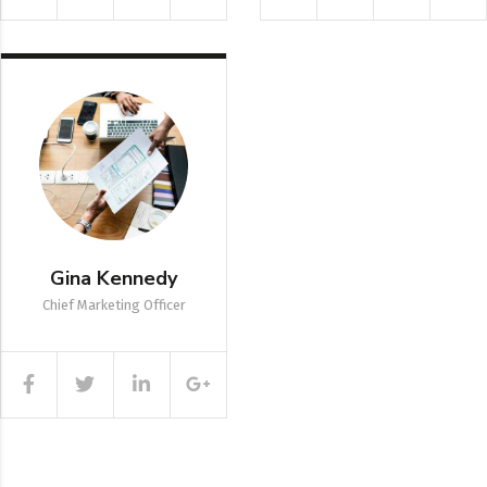
Gina Kennedy
Chief Marketing Officer