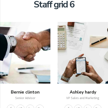
Staff grid 6
Bernie clinton
Ashley hardy
Senior Advisor
VP Sales and Marketing