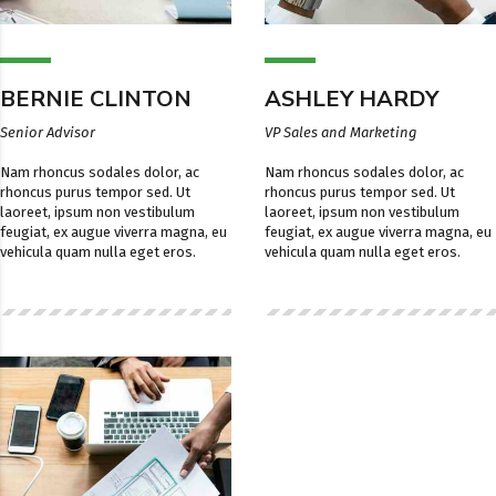
BERNIE CLINTON
ASHLEY HARDY
Senior Advisor
VP Sales and Marketing
Nam rhoncus sodales dolor, ac
Nam rhoncus sodales dolor, ac
rhoncus purus tempor sed. Ut
rhoncus purus tempor sed. Ut
laoreet, ipsum non vestibulum
laoreet, ipsum non vestibulum
feugiat, ex augue viverra magna, eu
feugiat, ex augue viverra magna, eu
vehicula quam nulla eget eros.
vehicula quam nulla eget eros.