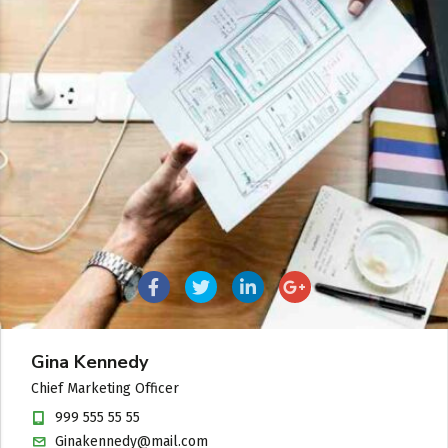
Gina Kennedy
Chief Marketing Officer
999 555 55 55
Ginakennedy@mail.com