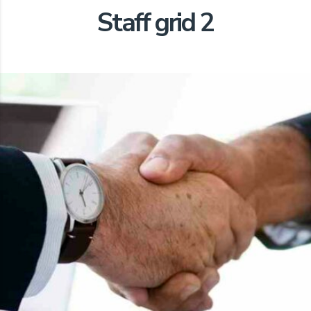
Staff grid 2