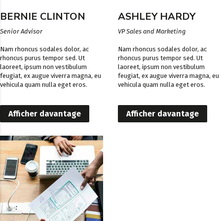
BERNIE CLINTON
ASHLEY HARDY
Senior Advisor
VP Sales and Marketing
Nam rhoncus sodales dolor, ac
Nam rhoncus sodales dolor, ac
rhoncus purus tempor sed. Ut
rhoncus purus tempor sed. Ut
laoreet, ipsum non vestibulum
laoreet, ipsum non vestibulum
feugiat, ex augue viverra magna, eu
feugiat, ex augue viverra magna, eu
vehicula quam nulla eget eros.
vehicula quam nulla eget eros.
Afficher davantage
Afficher davantage