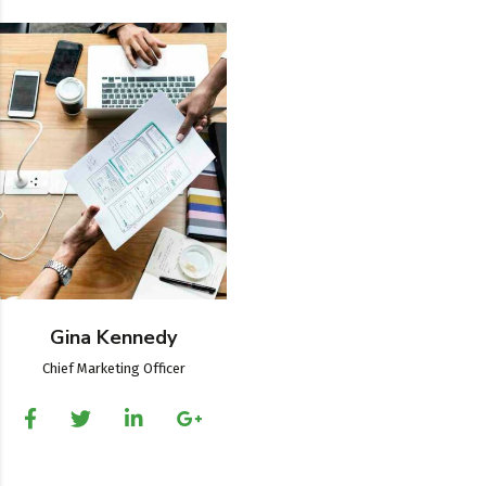
Gina Kennedy
Chief Marketing Officer