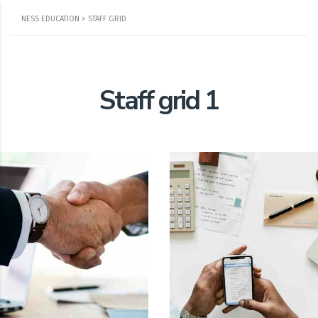
NESS EDUCATION
>
STAFF GRID
Staff grid 1