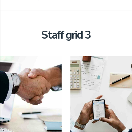
Staff grid 3