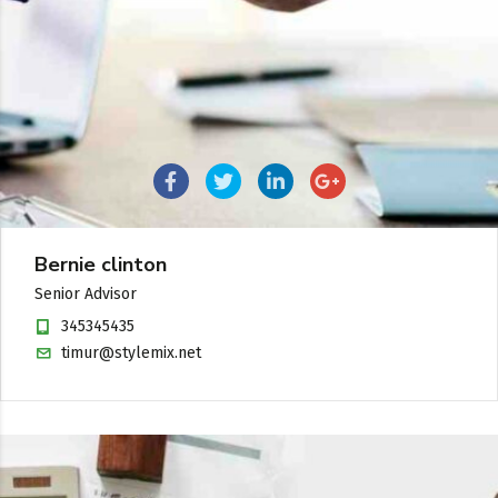
Bernie clinton
Senior Advisor
345345435
timur@stylemix.net