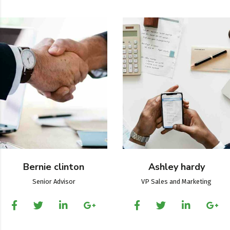
Bernie clinton
Ashley hardy
Senior Advisor
VP Sales and Marketing